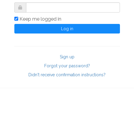
Keep me logged in
Sign up
Forgot your password?
Didn't receive confirmation instructions?