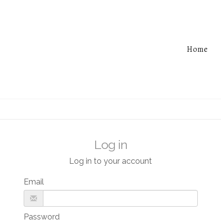
Home
Log in
Log in to your account
Email
Password