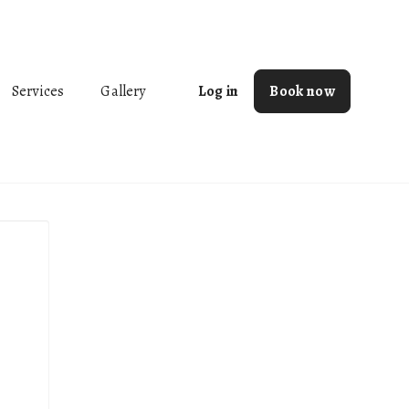
Services
Gallery
Log in
Book now